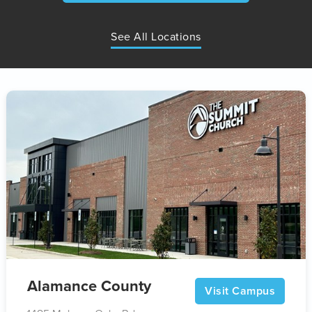
See All Locations
Alamance County
Visit Campus