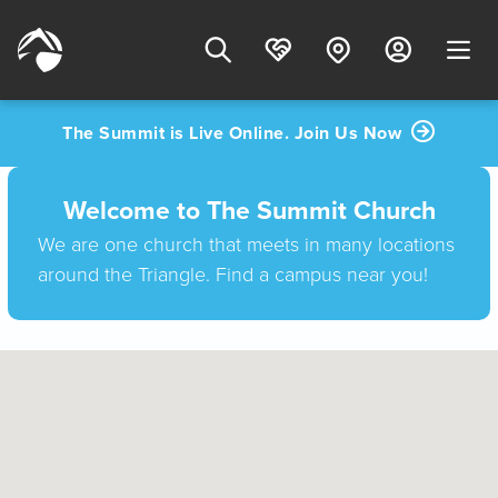
The Summit is Live Online. Join Us Now
Welcome to The Summit Church
We are one church that meets in many locations
around the Triangle. Find a campus near you!