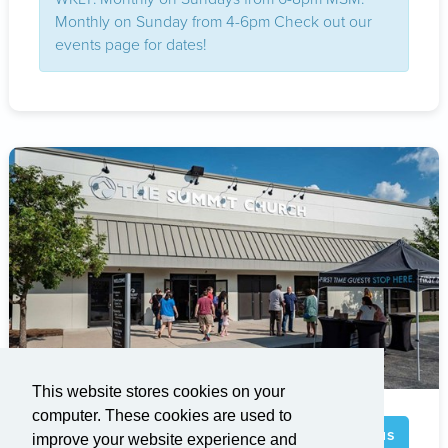
Monthly on Sunday from 4-6pm Check out our
events page for dates!
This website stores cookies on your
computer. These cookies are used to
Brier Creek
Visit Campus
improve your website experience and