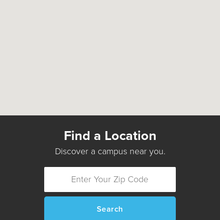
Find a Location
Discover a campus near you.
Search