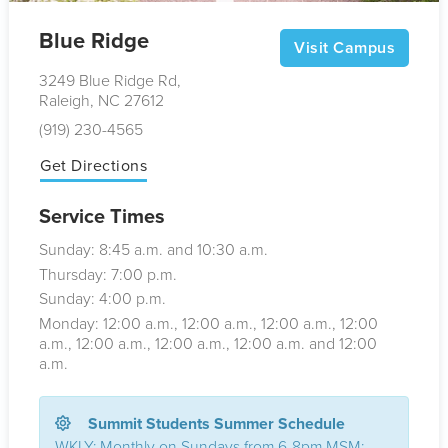
Blue Ridge
Visit Campus
3249 Blue Ridge Rd,
Raleigh, NC 27612
(919) 230-4565
Get Directions
Service Times
Sunday: 8:45
a.m.
and 10:30
a.m.
Thursday: 7:00
p.m.
Sunday: 4:00
p.m.
Monday: 12:00
a.m.
, 12:00
a.m.
, 12:00
a.m.
, 12:00
a.m.
, 12:00
a.m.
, 12:00
a.m.
, 12:00
a.m.
and 12:00
a.m.
Summit Students Summer Schedule
WKLY: Monthly on Sundays from 6-8pm MSM: