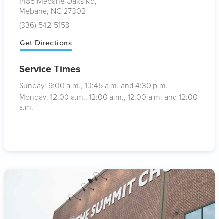
1485 Mebane Oaks Rd,
Mebane, NC 27302
(336) 542-5158
Get Directions
Service Times
Sunday: 9:00
a.m.
, 10:45
a.m.
and 4:30
p.m.
Monday: 12:00
a.m.
, 12:00
a.m.
, 12:00
a.m.
and 12:00
a.m.