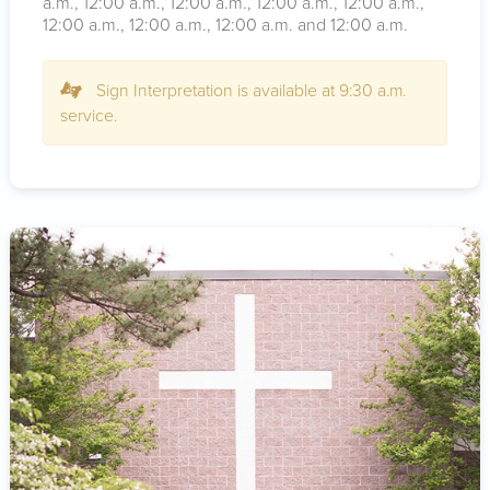
a.m.
, 12:00
a.m.
, 12:00
a.m.
, 12:00
a.m.
, 12:00
a.m.
,
12:00
a.m.
, 12:00
a.m.
, 12:00
a.m.
and 12:00
a.m.
Sign Interpretation is available at 9:30 a.m.
service.