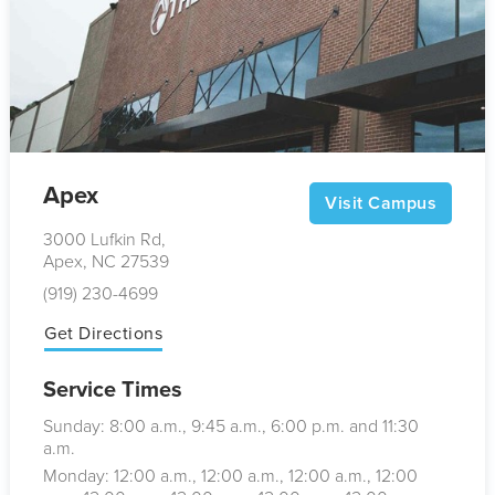
Apex
Visit Campus
3000 Lufkin Rd,
Apex, NC 27539
(919) 230-4699
Get Directions
Service Times
Sunday: 8:00
a.m.
, 9:45
a.m.
, 6:00
p.m.
and 11:30
a.m.
Monday: 12:00
a.m.
, 12:00
a.m.
, 12:00
a.m.
, 12:00