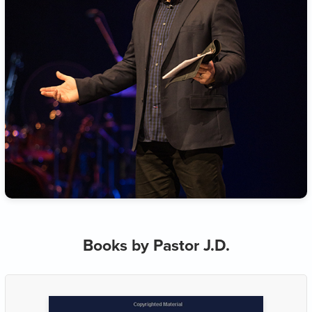
Books by Pastor J.D.