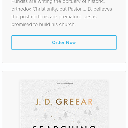
Pundits are writing the obituary of historic,
orthodox Christianity, but Pastor J. D. believes
the postmortems are premature. Jesus
promised to build his church.
Order Now