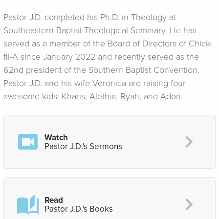
Pastor J.D. completed his Ph.D. in Theology at
Southeastern Baptist Theological Seminary. He has
served as a member of the Board of Directors of Chick-
fil-A since January 2022 and recently served as the
62nd president of the Southern Baptist Convention.
Pastor J.D. and his wife Veronica are raising four
awesome kids: Kharis, Alethia, Ryah, and Adon.
Watch
Pastor J.D.'s Sermons
Read
Pastor J.D.'s Books