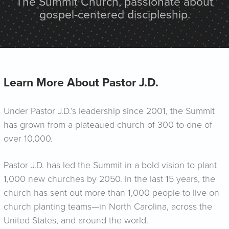
The Summit Church, passionate about
gospel-centered discipleship.
Learn More About Pastor J.D.
Under Pastor J.D.’s leadership since 2001, the Summit
has grown from a plateaued church of 300 to one of
over 10,000.
Pastor J.D. has led the Summit in a bold vision to plant
1,000 new churches by 2050. In the last 15 years, the
church has sent out more than 1,000 people to live on
church planting teams—in North Carolina, across the
United States, and around the world.