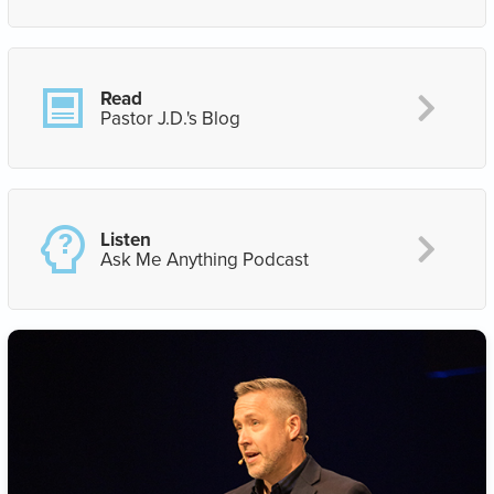
Read
Pastor J.D.'s Blog
Listen
Ask Me Anything Podcast