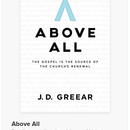
Above All