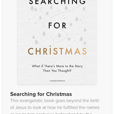
Searching for Christmas
This evangelistic book goes beyond the birth
of Jesus to look at how he fulfilled the names