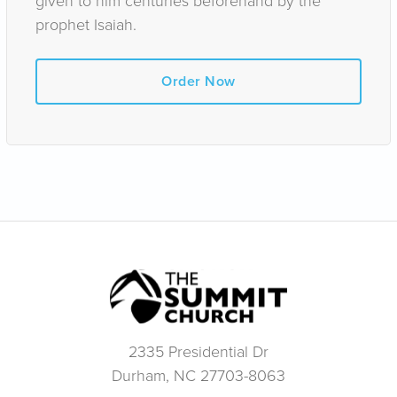
given to him centuries beforehand by the
prophet Isaiah.
Order Now
2335 Presidential Dr
Durham, NC 27703-8063