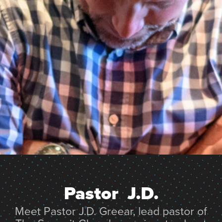
Pastor  J.D.
Meet Pastor J.D. Greear, lead pastor of