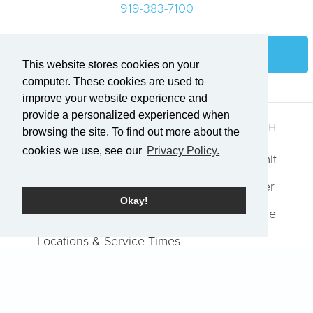
919-383-7100
Login
This website stores cookies on your
computer. These cookies are used to
improve your website experience and
provide a personalized experienced when
QUICK LINKS
GET IN TOUCH
browsing the site. To find out more about the
cookies we use, see our
Privacy Policy.
Who We Are
Explore Summit
Events
Request Prayer
Okay!
Job Openings
Report an Issue
Locations & Service Times
Watch