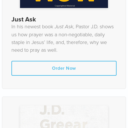
Just Ask
In his newest book
Just Ask
, Pastor J.D. shows
us how prayer was a non-negotiable, daily
staple in Jesus’ life, and, therefore, why we
need to pray as well.
Order Now