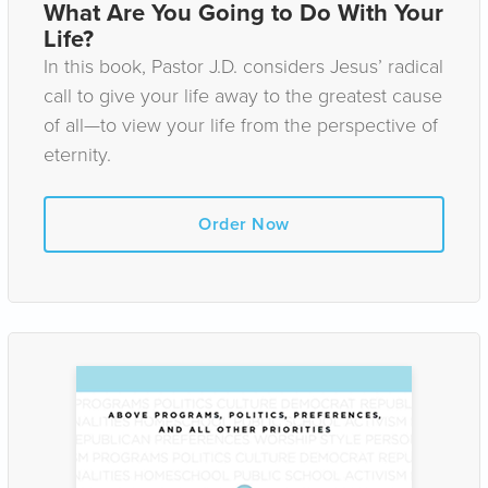
What Are You Going to Do With Your
Life?
In this book, Pastor J.D. considers Jesus’ radical
call to give your life away to the greatest cause
of all—to view your life from the perspective of
eternity.
Order Now