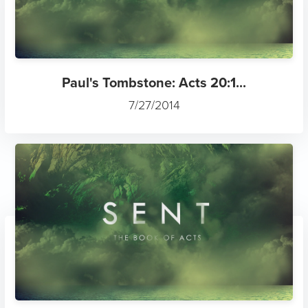
Paul's Tombstone: Acts 20:1...
7/27/2014