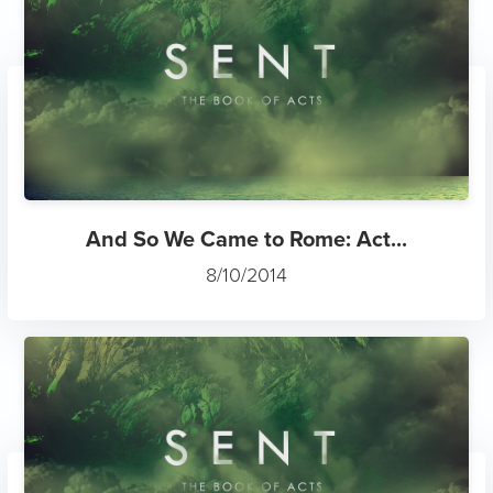
And So We Came to Rome: Act...
8/10/2014