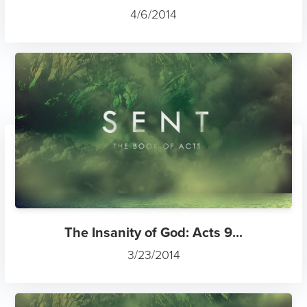
4/6/2014
The Insanity of God: Acts 9...
3/23/2014