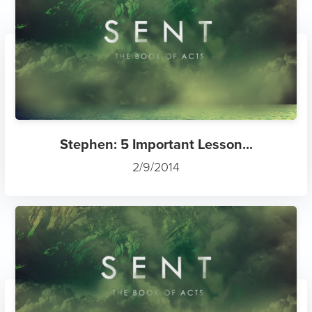
Stephen: 5 Important Lesson...
2/9/2014