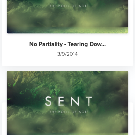
No Partiality - Tearing Dow...
3/9/2014