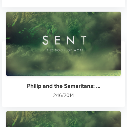
Philip and the Samaritans: ...
2/16/2014