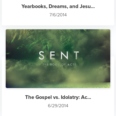
Yearbooks, Dreams, and Jesu...
7/6/2014
The Gospel vs. Idolatry: Ac...
6/29/2014