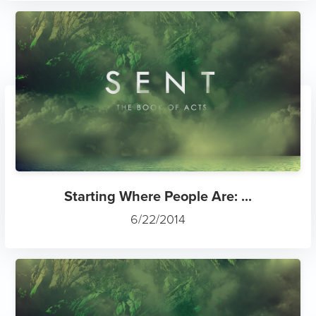
Starting Where People Are: ...
6/22/2014