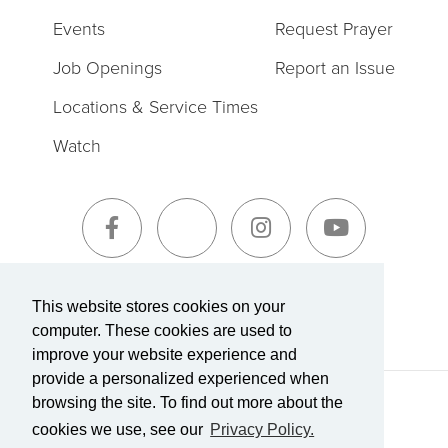
Events
Request Prayer
Job Openings
Report an Issue
Locations & Service Times
Watch
Sign-Up for The Summit Weekly
This website stores cookies on your
computer. These cookies are used to
improve your website experience and
provide a personalized experienced when
browsing the site. To find out more about the
Terms of Service
|
Privacy Policy
Transparency in Coverage
cookies we use, see our
Privacy Policy.