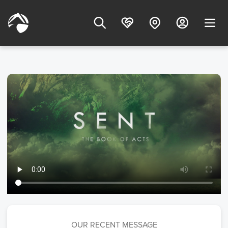
OUR RECENT MESSAGE