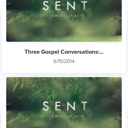
Three Gospel Conversations:...
6/15/2014