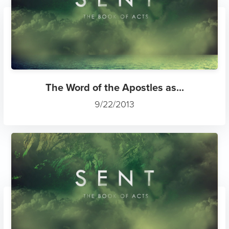
The Word of the Apostles as...
9/22/2013