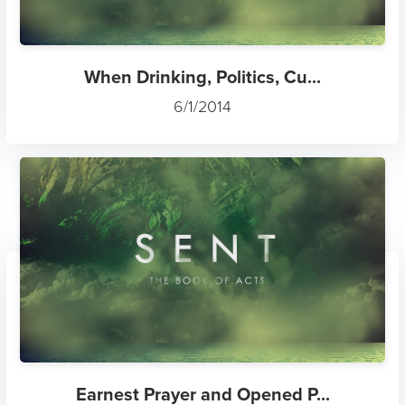
When Drinking, Politics, Cu...
6/1/2014
Earnest Prayer and Opened P...