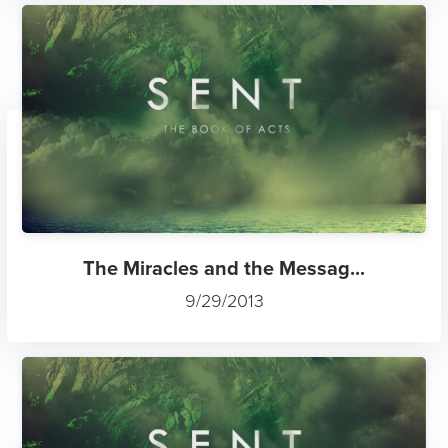
The Miracles and the Messag...
9/29/2013