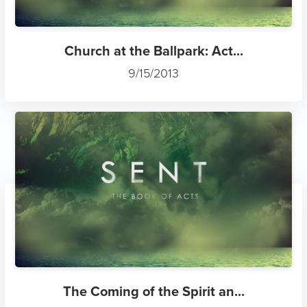
Church at the Ballpark: Act...
9/15/2013
The Coming of the Spirit an...