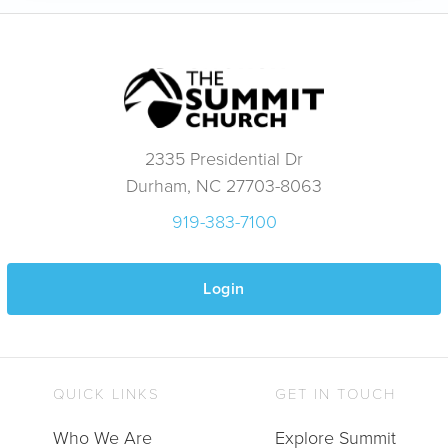
2335 Presidential Dr
Durham, NC 27703-8063
919-383-7100
Login
QUICK LINKS
GET IN TOUCH
Who We Are
Explore Summit