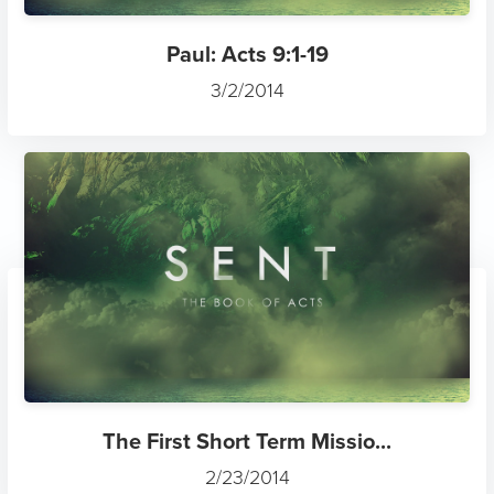
Paul: Acts 9:1-19
3/2/2014
The First Short Term Missio...
2/23/2014