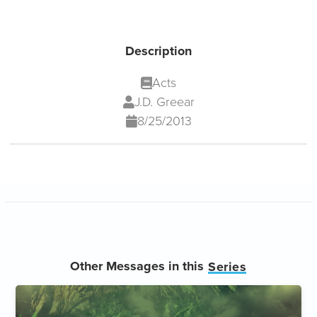
Description
Acts
J.D. Greear
8/25/2013
Other Messages in this
Series