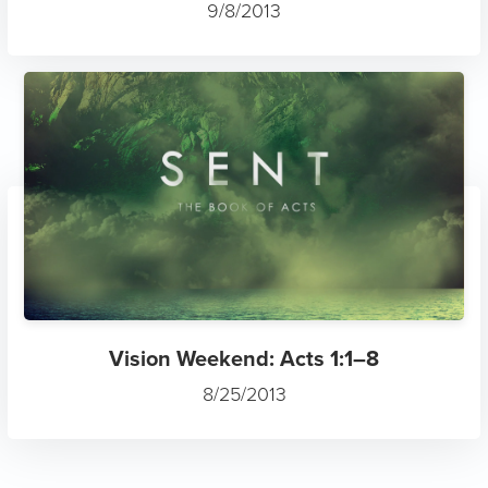
9/8/2013
Vision Weekend: Acts 1:1–8
8/25/2013