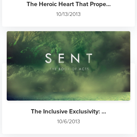
The Heroic Heart That Prope...
10/13/2013
The Inclusive Exclusivity: ...
10/6/2013