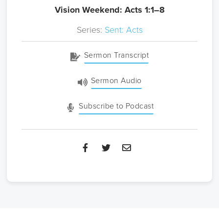
Vision Weekend: Acts 1:1–8
Series:
Sent: Acts
Sermon Transcript
Sermon Audio
Subscribe to Podcast