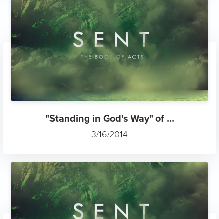
"Standing in God's Way" of ...
3/16/2014