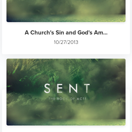
A Church's Sin and God's Am...
10/27/2013